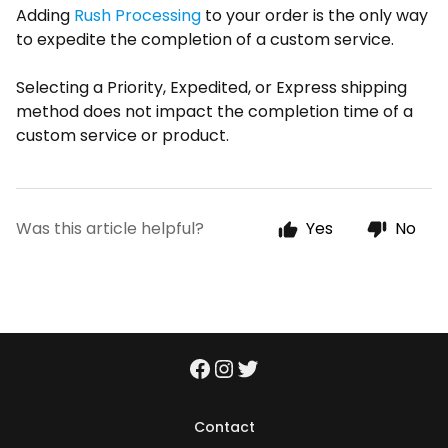
Adding
Rush Processing
to your order is the only way
to expedite the completion of a custom service.
Selecting a Priority, Expedited, or Express shipping
method does not impact the completion time of a
custom service or product.
Was this article helpful?
Yes
No
Contact