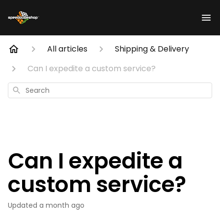
All articles
Shipping & Delivery
Can I expedite a custom service?
Search
Can I expedite a
custom service?
Updated
a month ago