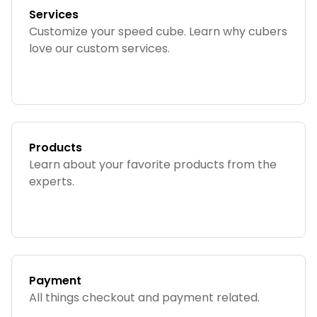
Services
Customize your speed cube. Learn why cubers
love our custom services.
Products
Learn about your favorite products from the
experts.
Payment
All things checkout and payment related.