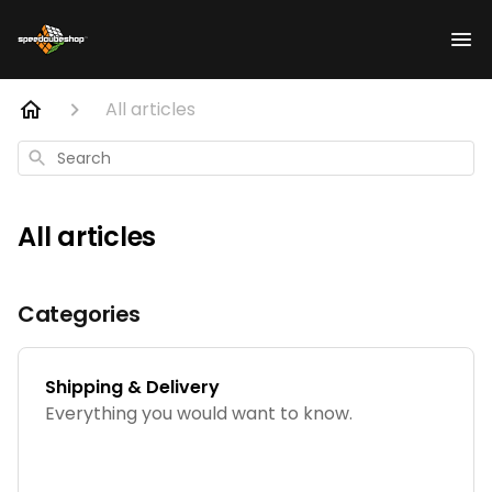
All articles
Search
All articles
Categories
Shipping & Delivery
Everything you would want to know.