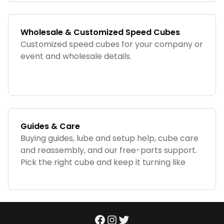
Wholesale & Customized Speed Cubes
Customized speed cubes for your company or
event and wholesale details.
Guides & Care
Buying guides, lube and setup help, cube care
and reassembly, and our free-parts support.
Pick the right cube and keep it turning like
new.