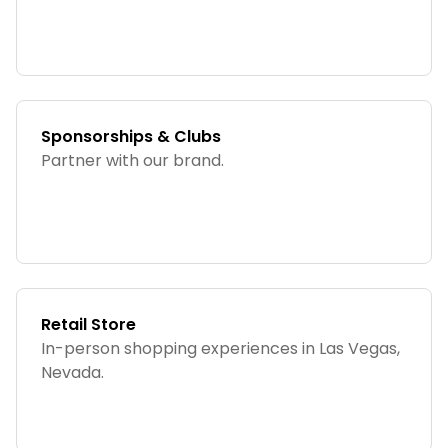
Sponsorships & Clubs
Partner with our brand.
Retail Store
In-person shopping experiences in Las Vegas,
Nevada.