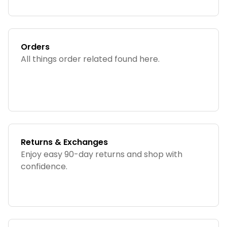
Orders
All things order related found here.
Returns & Exchanges
Enjoy easy 90-day returns and shop with
confidence.