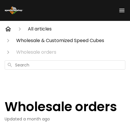
All articles
Wholesale & Customized Speed Cubes
Wholesale orders
Search
Wholesale orders
Updated
a month ago