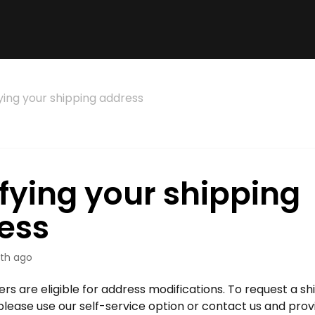
ying your shipping address
fying your shipping
ess
th ago
ders are eligible for address modifications. To request a s
please use our self-service option or contact us and prov