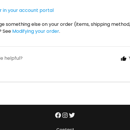
r in your account portal
e something else on your order (items, shipping method,
? See
Modifying your order
.
le helpful?
Contact