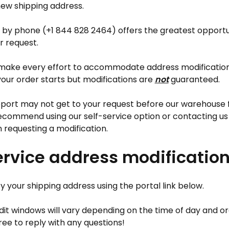
ew shipping address.
 by phone (+1 844 828 2464) offers the greatest opportun
 request.
 make every effort to accommodate address modificatio
 your order starts but modifications are
not
guaranteed.
ort may not get to your request before our warehouse ful
ecommend using our self-service option or contacting us
 requesting a modification.
ervice address modificatio
 your shipping address using the portal link below.
it windows will vary depending on the time of day and o
ree to reply with any questions!