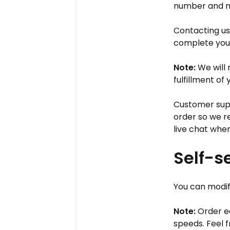
number and n
Contacting us
complete your
Note:
We will
fulfillment of
Customer supp
order so we r
live chat when
Self-s
You can modify
Note:
Order ed
speeds. Feel f