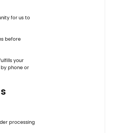
service
address
ity for us to
modification
ns before
fills your
 by phone or
ns
rder processing