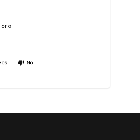
 or a
Yes
No