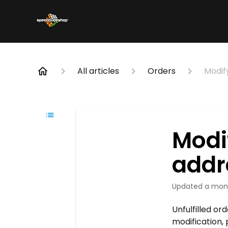
All articles
Orders
Modif
Modi
addr
Updated
a mon
Unfulfilled or
modification, 