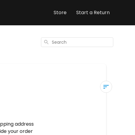
Store
Start a Return
Search
Modifying
your
shipping
address
hipping address
ide your order
Self-