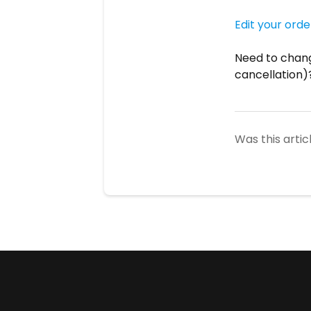
Edit your orde
Need to chang
cancellation)
Was this artic