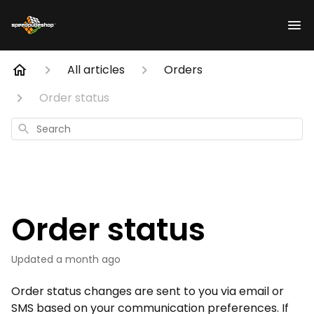
All articles
Orders
Order status
Search
Order status
Updated
a month ago
Order status changes are sent to you via email or
SMS based on your communication preferences. If