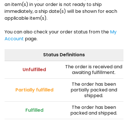
an item(s) in your order is not ready to ship
immediately, a ship date(s) will be shown for each
applicable item(s).
You can also check your order status from the
My
Account
page.
Status Definitions
The order is received and
Unfulfilled
awaiting fulfillment.
The order has been
Partially fulfilled
partially packed and
shipped.
The order has been
Fulfilled
packed and shipped.