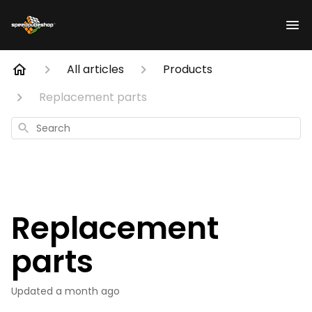
All articles
Products
Replacement parts
Search
Replacement
parts
Updated
a month ago