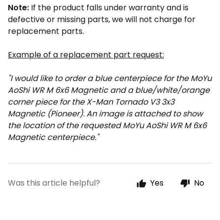
Note:
If the product falls under warranty and is
defective or missing parts, we will not charge for
replacement parts.
Example of a replacement part request:
"I would like to order a blue centerpiece for the MoYu
AoShi WR M 6x6 Magnetic and a blue/white/orange
corner piece for the X-Man Tornado V3 3x3
Magnetic (Pioneer). An image is attached to show
the location of the requested MoYu AoShi WR M 6x6
Magnetic centerpiece."
Was this article helpful?
Yes
No