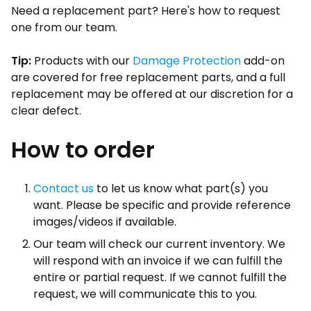
Need a replacement part? Here's how to request
one from our team.
Tip:
Products with our
Damage Protection
add-on
are covered for free replacement parts, and a full
replacement may be offered at our discretion for a
clear defect.
How to order
Contact us
to let us know what part(s) you
want. Please be specific and provide reference
images/videos if available.
Our team will check our current inventory. We
will respond with an invoice if we can fulfill the
entire or partial request. If we cannot fulfill the
request, we will communicate this to you.